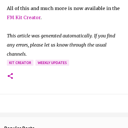
All of this and much more is now available in the
FM Kit Creator
.
This article was generated automatically. If you find
any errors, please let us know through the usual
channels.
KIT CREATOR
WEEKLY UPDATES