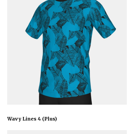
Wavy Lines 4 (Plus)