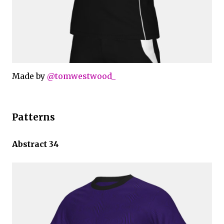
Made by
@tomwestwood_
Patterns
Abstract 34