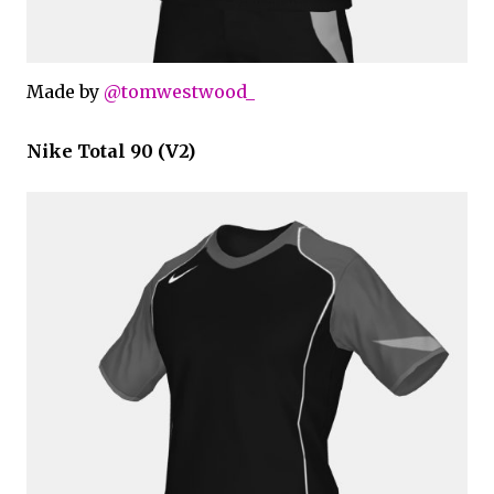
Made by
@tomwestwood_
Nike Total 90 (V2)