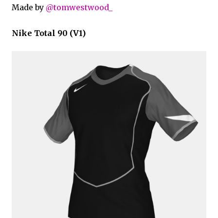
Made by
@tomwestwood_
Nike Total 90 (V1)